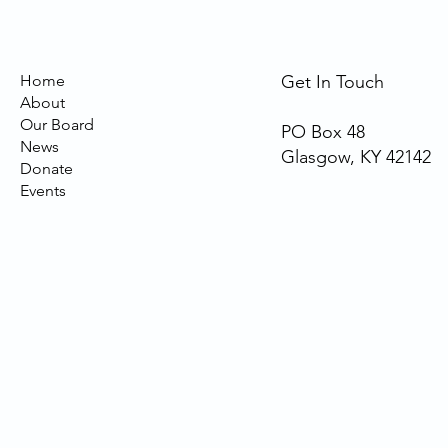
Home
Get In Touch
About
Our Board
PO Box 48
News
Glasgow, KY 42142
Donate
Events