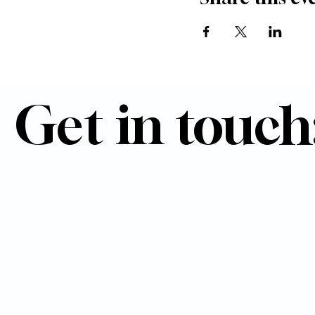
Get in touch