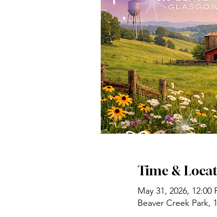
Time & Locat
May 31, 2026, 12:00
Beaver Creek Park, 1