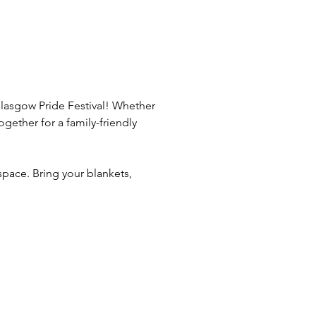
Glasgow Pride Festival! Whether 
ether for a family-friendly 
pace. Bring your blankets, 