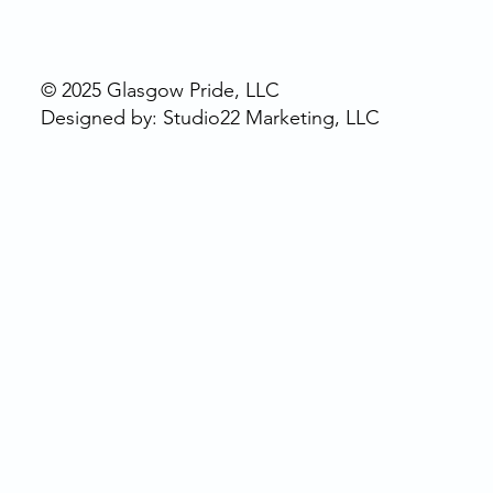
© 2025 Glasgow Pride, LLC
Designed by: Studio22 Marketing, LLC