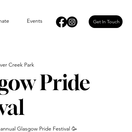
nate
Events
Get In Touch
ver Creek Park
gow Pride
val
 annual Glasgow Pride Festival 🥳