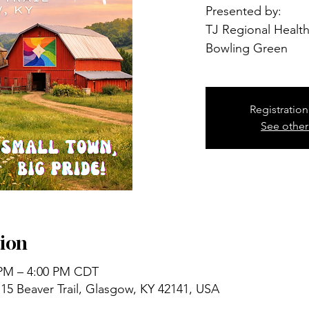
Presented by:
TJ Regional Health
Bowling Green
Registration
See other
ion
 PM – 4:00 PM CDT
15 Beaver Trail, Glasgow, KY 42141, USA