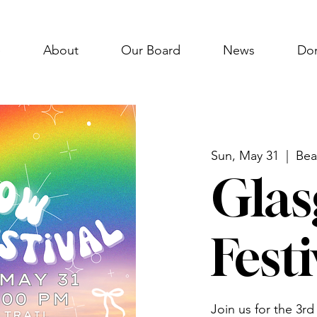
e
About
Our Board
News
Do
Sun, May 31
  |  
Bea
Glas
Festi
Join us for the 3rd