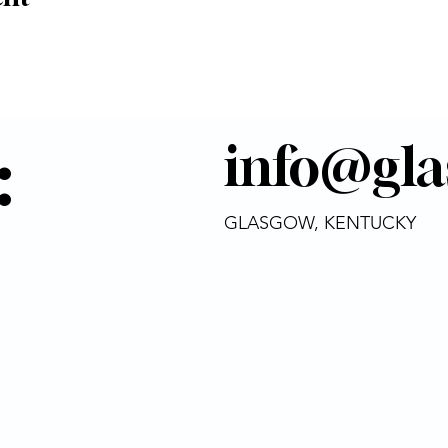
:
info@gla
GLASGOW, KENTUCKY