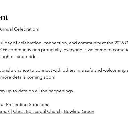
ent
Annual Celebration!
yful day of celebration, connection, and community at the 2026 
TQ+ community or a proud ally, everyone is welcome to come tog
laughter, and pride.
 and a chance to connect with others in a safe and welcoming s
more details coming soon!
tay up to date on all the happenings.
our Presenting Sponsors!
emak
 | 
Christ Episcopal Church, Bowling Green