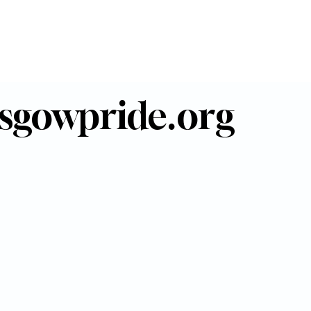
sgowpride.org