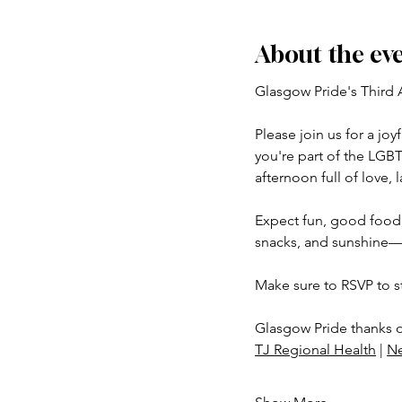
About the ev
Glasgow Pride's Third 
Please join us for a jo
you're part of the LGB
afternoon full of love, 
Expect fun, good food,
snacks, and sunshine—
Make sure to RSVP to s
Glasgow Pride thanks 
TJ Regional Health
 | 
N