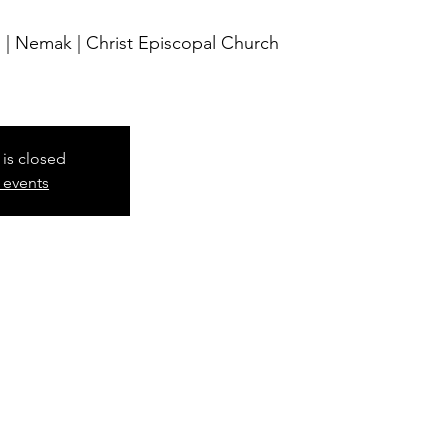
 | Nemak | Christ Episcopal Church
 is closed
 events