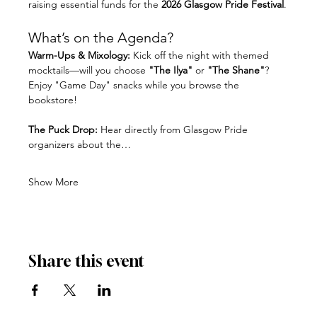
raising essential funds for the 
2026 Glasgow Pride Festival
.
What’s on the Agenda?
Warm-Ups & Mixology:
 Kick off the night with themed 
mocktails—will you choose 
"The Ilya"
 or 
"The Shane"
? 
Enjoy "Game Day" snacks while you browse the 
bookstore!
The Puck Drop:
 Hear directly from Glasgow Pride 
organizers about the…
Show More
Share this event