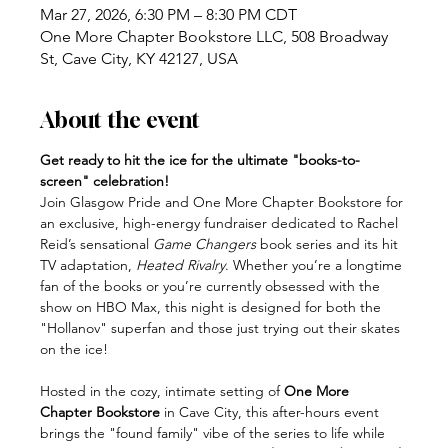
Mar 27, 2026, 6:30 PM – 8:30 PM CDT
One More Chapter Bookstore LLC, 508 Broadway
St, Cave City, KY 42127, USA
About the event
Get ready to hit the ice for the ultimate "books-to-
screen" celebration!
Join Glasgow Pride and One More Chapter Bookstore for 
an exclusive, high-energy fundraiser dedicated to Rachel 
Reid’s sensational 
Game Changers
 book series and its hit 
TV adaptation, 
Heated Rivalry
. Whether you’re a longtime 
fan of the books or you’re currently obsessed with the 
show on HBO Max, this night is designed for both the 
"Hollanov" superfan and those just trying out their skates 
on the ice!
Hosted in the cozy, intimate setting of 
One More 
Chapter Bookstore
 in Cave City, this after-hours event 
brings the "found family" vibe of the series to life while 