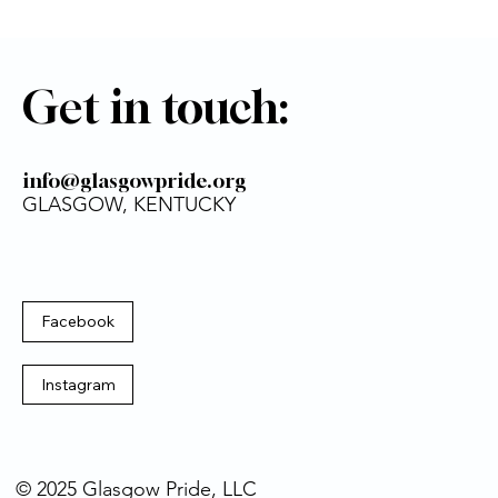
Get in touch:
info@glasgowpride.org
GLASGOW, KENTUCKY
Facebook
Instagram
© 2025 Glasgow Pride, LLC