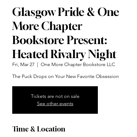
Glasgow Pride & One
More Chapter
Bookstore Present:
Heated Rivalry Night
Fri, Mar 27
  |  
One More Chapter Bookstore LLC
The Puck Drops on Your New Favorite Obsession
Tickets are not on sale
See other events
Time & Location